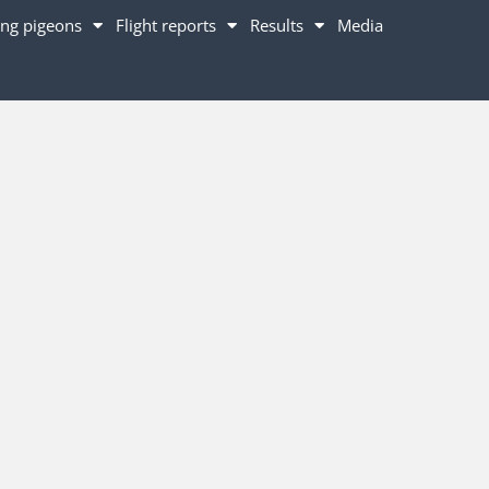
ng pigeons
Flight reports
Results
Media