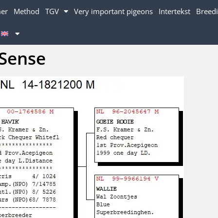
mer
Method
TGV
Very important pigeons
Intertekst
Breedi
Sense