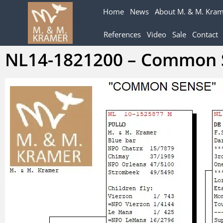
Home
News
About M. & M. Kra
References
Video
Sale
Contact
NL14-1821200 – Common 