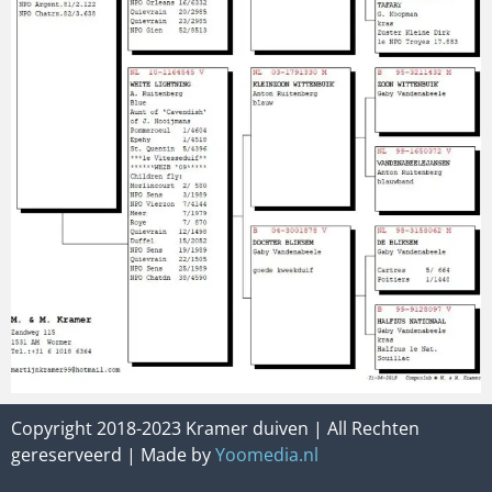
Copyright 2018-2023 Kramer duiven | All Rechten
gereserveerd | Made by
Yoomedia.nl