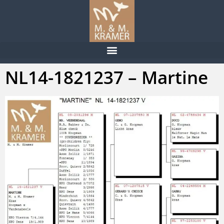
NL14-1821237 – Martine